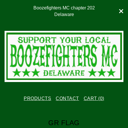
Boozefighters MC chapter 202
Delaware
PRODUCTS
CONTACT
CART (
0
)
GR FLAG