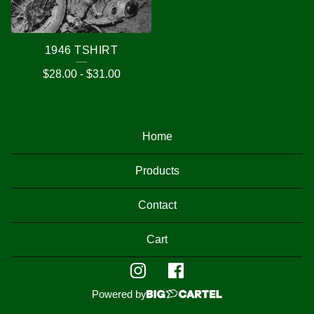
1946 TSHIRT
$
28.00
-
$
31.00
Home
Products
Contact
Cart
Powered by