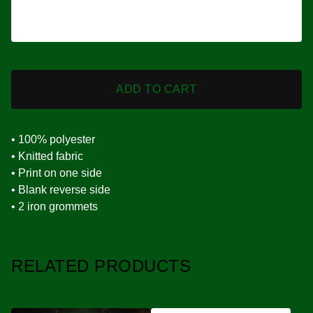
ADD TO CART
• 100% polyester
• Knitted fabric
• Print on one side
• Blank reverse side
• 2 iron grommets
RELATED PRODUCTS