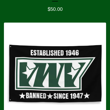
$
50.00