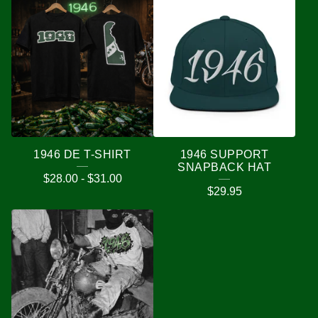
1946 DE T-SHIRT
1946 SUPPORT
SNAPBACK HAT
$
28.00
-
$
31.00
$
29.95