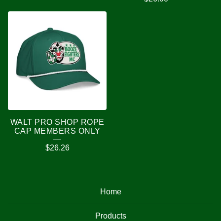
WALT PRO SHOP ROPE
CAP MEMBERS ONLY
$
26.26
Home
Products