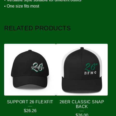
• One size fits most
RELATED PRODUCTS
SUPPORT 26 FLEXFIT
26ER CLASSIC SNAP
BACK
$
26.26
$
26.00