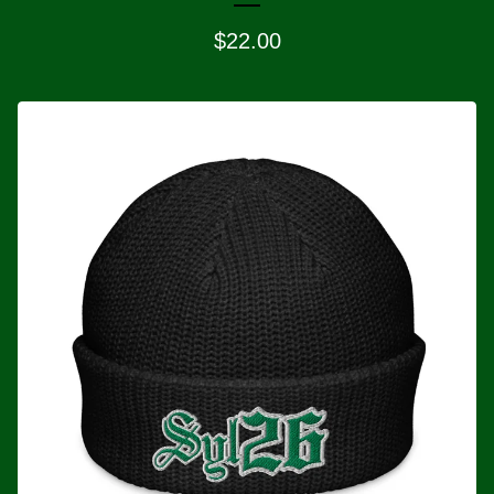
$
22.00