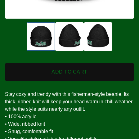
ADD TO CART
Stay cozy and trendy with this fisherman-style beanie. Its
thick, ribbed knit will keep your head warm in chill weather,
while the style suits nearly any outfit.
• 100% acrylic
• Wide, ribbed knit
• Snug, comfortable fit
• Versatile style suitable for different outfits