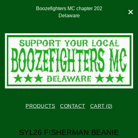
Boozefighters MC chapter 202
Delaware
PRODUCTS
CONTACT
CART (
0
)
SYL26 FISHERMAN BEANIE