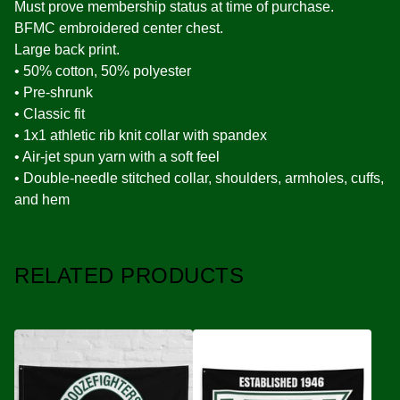
Must prove membership status at time of purchase.
BFMC embroidered center chest.
Large back print.
• 50% cotton, 50% polyester
• Pre-shrunk
• Classic fit
• 1x1 athletic rib knit collar with spandex
• Air-jet spun yarn with a soft feel
• Double-needle stitched collar, shoulders, armholes, cuffs,
and hem
RELATED PRODUCTS