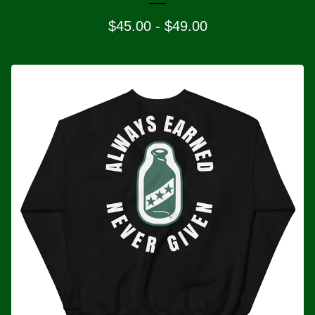
$
45.00
-
$
49.00