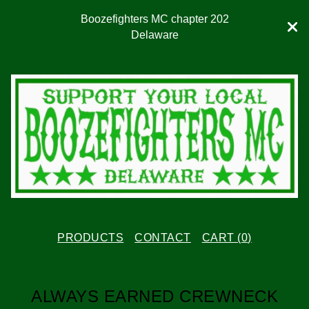
Boozefighters MC chapter 202
Delaware
PRODUCTS
CONTACT
CART (
0
)
ALWAYS EARNED CREWNECK