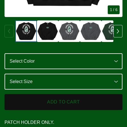
1
/ 6
ADD TO CART
PATCH HOLDER ONLY.