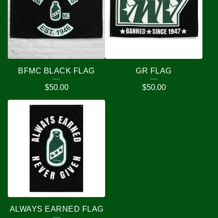
BFMC BLACK FLAG
GR FLAG
$
50.00
$
50.00
ALWAYS EARNED FLAG